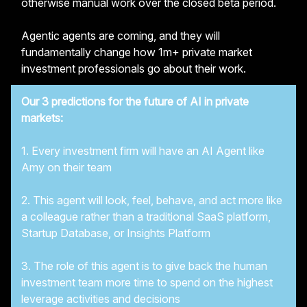
otherwise manual work over the closed beta period.
Agentic agents are coming, and they will
fundamentally change how 1m+ private market
investment professionals go about their work.
Our 3 predictions for the future of AI in private
markets:
1. Every investment firm will have an AI Agent like
Amy on their team
2. This agent will look, feel, behave, and act more like
a colleague rather than a traditional SaaS platform,
Startup Database, or Insights Platform
3. The role of this agent is to give back the human
investment team more time to spend on the highest
leverage activities and decisions