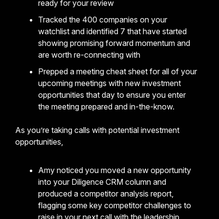
ready for your review
Tracked the 400 companies on your
watchlist and identified 7 that have started
showing promising forward momentum and
are worth re-connecting with
Prepped a meeting cheat sheet for all of your
upcoming meetings with new investment
opportunities that day to ensure you enter
the meeting prepared and in-the-know.
As you’re taking calls with potential investment
opportunities,
Amy noticed you moved a new opportunity
into your Diligence CRM column and
produced a competitor analysis report,
flagging some key competitor challenges to
raise in your next call with the leadership