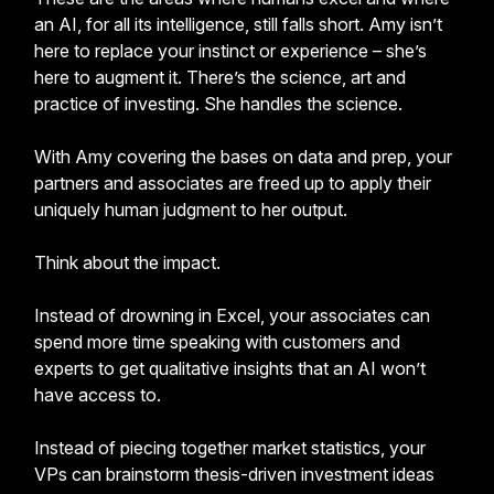
an AI, for all its intelligence, still falls short. Amy isn’t
here to replace your instinct or experience – she’s
here to augment it. There’s the science, art and
practice of investing. She handles the science.
With Amy covering the bases on data and prep, your
partners and associates are freed up to apply their
uniquely human judgment to her output.
Think about the impact.
Instead of drowning in Excel, your associates can
spend more time speaking with customers and
experts to get qualitative insights that an AI won’t
have access to.
Instead of piecing together market statistics, your
VPs can brainstorm thesis-driven investment ideas