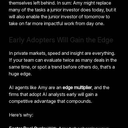
themselves left behind. In sum: Amy might replace
many of the tasks a junior investor does today, but it
will also enable the junior investor of tomorrow to
take on far more impactful work from day one.
Early Adopters Will Gain the Edge
In private markets, speed and insight are everything.
If your team can evaluate twice as many deals in the
same time, or spot a trend before others do, that’s a
huge edge.
AI agents like Amy are an
edge multiplier
, and the
firms that adopt AI analysts early will gain a
competitive advantage that compounds.
Here’s why: