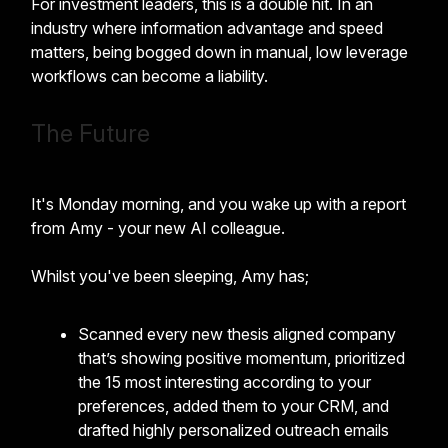
For investment leaders, this is a double hit. In an
industry where information advantage and speed
matters, being bogged down in manual, low leverage
workflows can become a liability.
The Future
It's Monday morning, and you wake up with a report
from Amy - your new AI colleague.
Whilst you've been sleeping, Amy has;
Scanned every new thesis aligned company
that’s showing positive momentum, prioritized
the 15 most interesting according to your
preferences, added them to your CRM, and
drafted highly personalized outreach emails