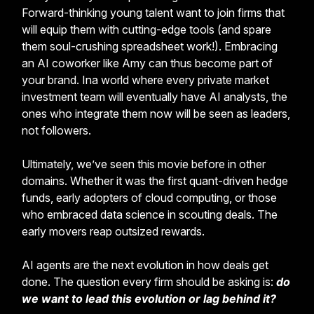
Forward-thinking young talent want to join firms that
will equip them with cutting-edge tools (and spare
them soul-crushing spreadsheet work!). Embracing
an AI coworker like Amy can thus become part of
your brand. Ina world where every private market
investment team will eventually have AI analysts, the
ones who integrate them now will be seen as leaders,
not followers.
Ultimately, we’ve seen this movie before in other
domains. Whether it was the first quant-driven hedge
funds, early adopters of cloud computing, or those
who embraced data science in scouting deals. The
early movers reap outsized rewards.
AI agents are the next evolution in how deals get
done. The question every firm should be asking is:
do
we want to lead this evolution or lag behind it?