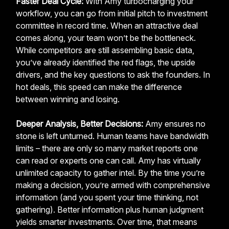
Faster Deal Cycle:
With Amy turbocharging your
workflow, you can go from initial pitch to investment
committee in record time. When an attractive deal
comes along, your team won’t be the bottleneck.
While competitors are still assembling basic data,
you’ve already identified the red flags, the upside
drivers, and the key questions to ask the founders. In
hot deals, this speed can make the difference
between winning and losing.
Deeper Analysis, Better Decisions:
Amy ensures no
stone is left unturned. Human teams have bandwidth
limits – there are only so many market reports one
can read or experts one can call. Amy has virtually
unlimited capacity to gather intel. By the time you’re
making a decision, you’re armed with comprehensive
information (and you spent your time thinking, not
gathering). Better information plus human judgment
yields smarter investments. Over time, that means