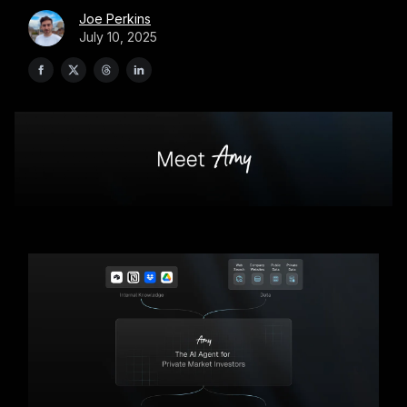
Joe Perkins
July 10, 2025