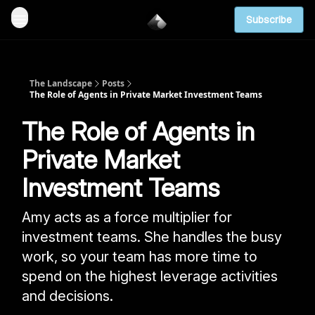
Subscribe
The Landscape
Posts
The Role of Agents in Private Market Investment Teams
The Role of Agents in
Private Market
Investment Teams
Amy acts as a force multiplier for
investment teams. She handles the busy
work, so your team has more time to
spend on the highest leverage activities
and decisions.