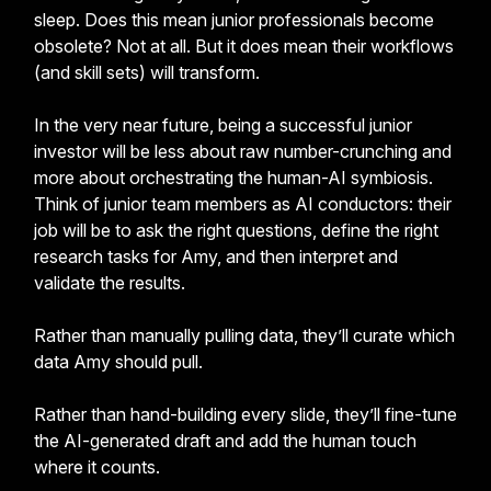
sleep. Does this mean junior professionals become
obsolete? Not at all. But it does mean their workflows
(and skill sets) will transform.
In the very near future, being a successful junior
investor will be less about raw number-crunching and
more about orchestrating the human-AI symbiosis.
Think of junior team members as AI conductors: their
job will be to ask the right questions, define the right
research tasks for Amy, and then interpret and
validate the results.
Rather than manually pulling data, they’ll curate which
data Amy should pull.
Rather than hand-building every slide, they’ll fine-tune
the AI-generated draft and add the human touch
where it counts.