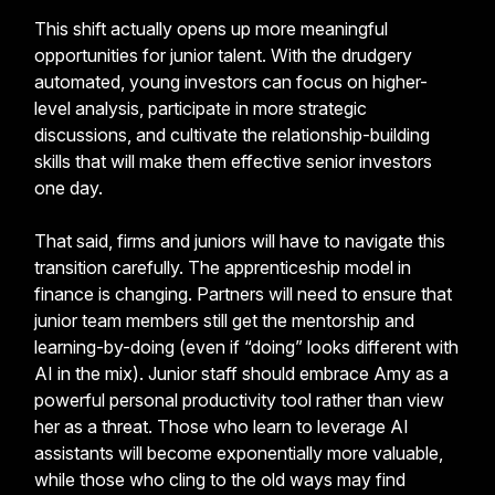
This shift actually opens up more meaningful
opportunities for junior talent. With the drudgery
automated, young investors can focus on higher-
level analysis, participate in more strategic
discussions, and cultivate the relationship-building
skills that will make them effective senior investors
one day.
That said, firms and juniors will have to navigate this
transition carefully. The apprenticeship model in
finance is changing. Partners will need to ensure that
junior team members still get the mentorship and
learning-by-doing (even if “doing” looks different with
AI in the mix). Junior staff should embrace Amy as a
powerful personal productivity tool rather than view
her as a threat. Those who learn to leverage AI
assistants will become exponentially more valuable,
while those who cling to the old ways may find