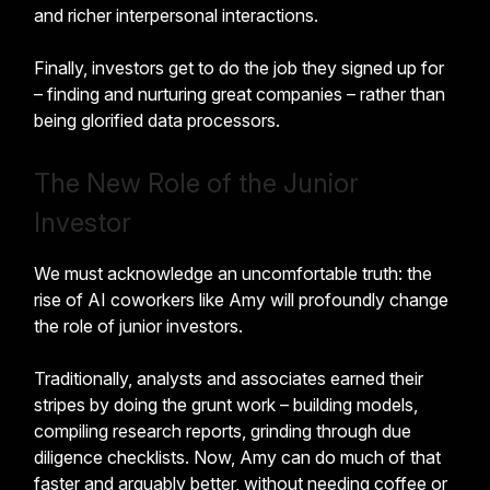
and richer interpersonal interactions.
Finally, investors get to do the job they signed up for
– finding and nurturing great companies – rather than
being glorified data processors.
The New Role of the Junior
Investor
We must acknowledge an uncomfortable truth: the
rise of AI coworkers like Amy will profoundly change
the role of junior investors.
Traditionally, analysts and associates earned their
stripes by doing the grunt work – building models,
compiling research reports, grinding through due
diligence checklists. Now, Amy can do much of that
faster and arguably better, without needing coffee or