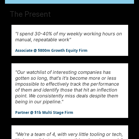
The Present
"I spend 30-40% of my weekly working hours on
manual, repeatable work"
Associate @ $800m Growth Equity Firm
"Our watchlist of interesting companies has
gotten so long, that's it's become more or less
impossible to effectively track the performance
of them and identify those that hit an inflection
point. We consistently miss deals despite them
being in our pipeline."
Partner @ $1b Multi Stage Firm
"We're a team of 4, with very little tooling or tech,