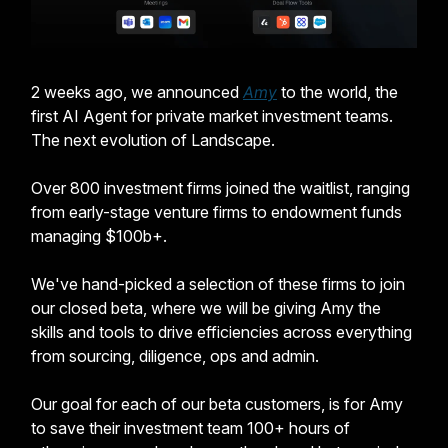
2 weeks ago, we announced
Amy
to the world, the
first AI Agent for private market investment teams.
The next evolution of Landscape.
Over 800 investment firms joined the waitlist, ranging
from early-stage venture firms to endowment funds
managing $100b+.
We've hand-picked a selection of these firms to join
our closed beta, where we will be giving Amy the
skills and tools to drive efficiencies across everything
from sourcing, diligence, ops and admin.
Our goal for each of our beta customers, is for Amy
to save their investment team 100+ hours of