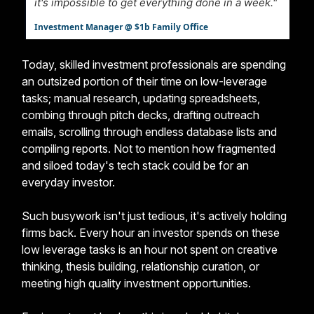
it's impossible to get everything done in a week."
Investment Manager @ $1b Family Office
Today, skilled investment professionals are spending
an outsized portion of their time on low-leverage
tasks; manual research, updating spreadsheets,
combing through pitch decks, drafting outreach
emails, scrolling through endless database lists and
compiling reports. Not to mention how fragmented
and siloed today's tech stack could be for an
everyday investor.
Such busywork isn't just tedious, it's actively holding
firms back. Every hour an investor spends on these
low leverage tasks is an hour not spent on creative
thinking, thesis building, relationship curation, or
meeting high quality investment opportunities.