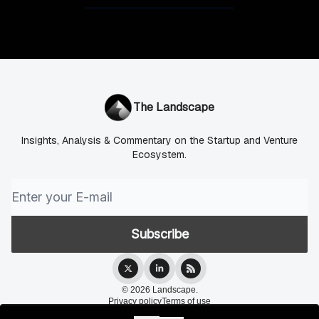
The Landscape
Insights, Analysis & Commentary on the Startup and Venture
Ecosystem.
© 2026 Landscape.
Privacy policy
Terms of use
Powered by beehiiv