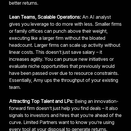
better returns.
Lean Teams, Scalable Operations:
An AI analyst
gives you leverage to do more with less. Smaller firms
or family offices can punch above their weight,
executing like a larger firm without the bloated
headcount. Larger firms can scale up activity without
linear costs. This doesn’t just save salary – it
increases agility. You can pursue new initiatives or
evaluate niche opportunities that previously would
have been passed over due to resource constraints.
Essentially, Amy ups the throughput of your existing
team.
Attracting Top Talent and LPs:
Being an innovation-
forward firm doesn’t just help you find deals – it also
signals to investors and hires that you’re ahead of the
curve. Limited Partners want to know you’re using
every tool at your disposal to generate returns.