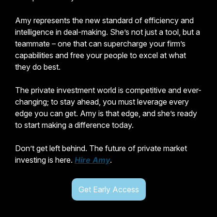
Amy represents the new standard of efficiency and
intelligence in deal-making. She’s not just a tool, but a
teammate – one that can supercharge your firm’s
capabilities and free your people to excel at what
they do best.
The private investment world is competitive and ever-
changing; to stay ahead, you must leverage every
edge you can get. Amy is that edge, and she’s ready
to start making a difference today.
Don’t get left behind. The future of private market
investing is here.
Hire Amy
.
Get Early Access