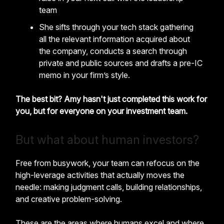
team
She sifts through your tech stack gathering
all the relevant information acquired about
the company, conducts a search through
private and public sources and drafts a pre-IC
memo in your firm’s style.
The best bit? Amy hasn't just completed this work for
you, but for everyone on your investment team.
But what about human investors?
Free from busywork, your team can refocus on the
high-leverage activities that actually moves the
needle: making judgment calls, building relationships,
and creative problem-solving.
These are the areas where humans excel and where