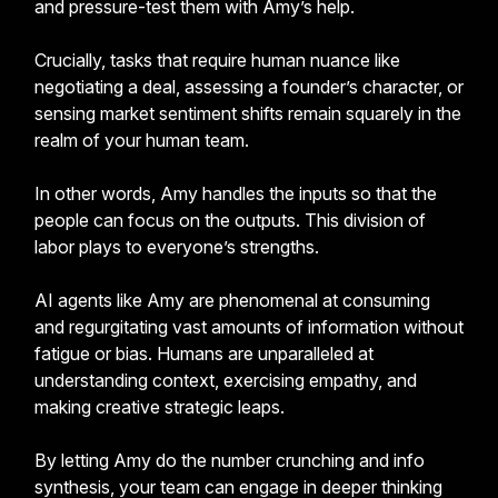
and pressure-test them with Amy’s help.
Crucially, tasks that require human nuance like
negotiating a deal, assessing a founder’s character, or
sensing market sentiment shifts remain squarely in the
realm of your human team.
In other words, Amy handles the inputs so that the
people can focus on the outputs. This division of
labor plays to everyone’s strengths.
AI agents like Amy are phenomenal at consuming
and regurgitating vast amounts of information without
fatigue or bias. Humans are unparalleled at
understanding context, exercising empathy, and
making creative strategic leaps.
By letting Amy do the number crunching and info
synthesis, your team can engage in deeper thinking