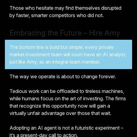
Those who hesitate may find themselves disrupted
by faster, smarter competitors who did not.
Embracing the Future – Hire Amy
The bottom line is bold but simple: every private
market investment team will soon have an AI analyst,
just like Amy, as an integral team member.
The way we operate is about to change forever.
Tedious work can be offloaded to tireless machines,
while humans focus on the art of investing. The firms
that recognize this opportunity now will gain a
virtually unfair advantage over those that wait.
Adopting an AI agent is not a futuristic experiment –
it’s a present-day call to action.