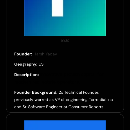
Ryse
Founder:
Harsh Yadav
Geography:
US
Innovative growth capital for
Description:
modern real estate operators.
Founder Background:
2x Technical Founder,
previously worked as VP of engineering Torrential Inc
and Sr. Software Engineer at Consumer Reports.