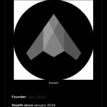
Stealth
Founder:
Taha Tobaili
Stealth since
January 2024