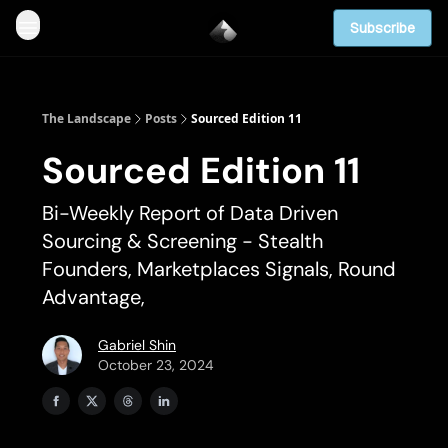
Subscribe
The Landscape
Posts
Sourced Edition 11
Sourced Edition 11
Bi-Weekly Report of Data Driven
Sourcing & Screening - Stealth
Founders, Marketplaces Signals, Round
Advantage,
Gabriel Shin
October 23, 2024