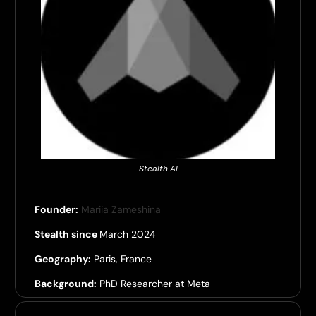
Stealth AI
Founder:
Mariia Zameshina
Stealth since
March 2024
Geography:
Paris, France
Background:
PhD Researcher at Meta