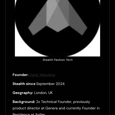
Stealth Fashion Tech
Founder:
Daria Yakovleva
Stealth since
September 2024
Geography:
London, UK
Background:
2x Technical Founder, previously
product director at Genera and currently Founder in
Residence at Antler.