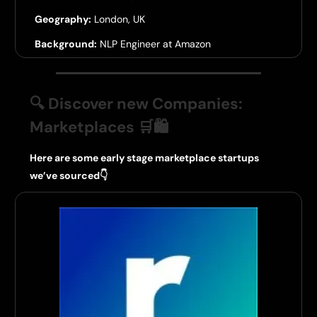
Geography:
London, UK
Background:
NLP Engineer at Amazon
🔍 Discover new Companies:
Marketplaces
🛒🛍️
Here are some early stage marketplace startups
we’ve sourced👇