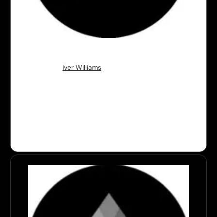
Stealth
Founder:
Ol
iver Williams
Stealth since
July 2024
Geography:
San Francisco, US
Background:
2x Technical Founder previously
working engineer at Lacework and Apple and Sr.
researcher at Microsoft.