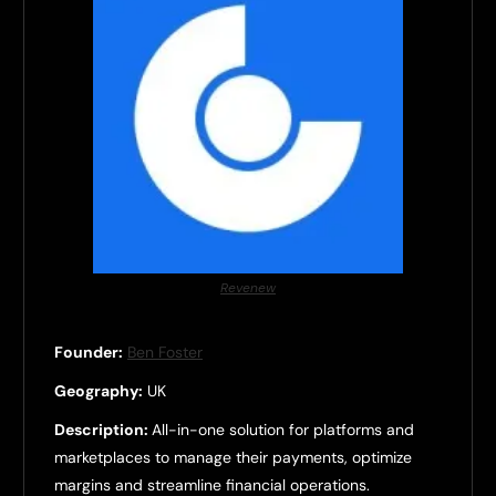
Revenew
Founder:
Ben Foster
Geography:
UK
Description:
All-in-one solution for platforms and
marketplaces to manage their payments, optimize
margins and streamline financial operations.