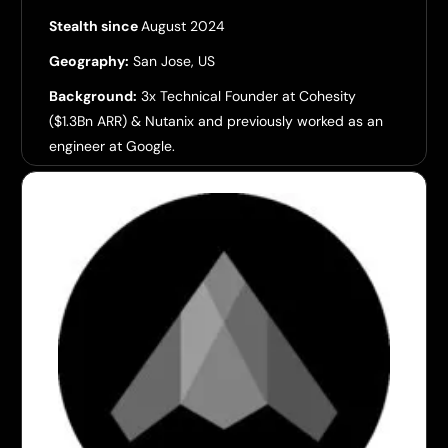
Stealth since
August 2024
Geography:
San Jose, US
Background:
3x Technical Founder at Cohesity
($1.3Bn ARR) & Nutanix and previously worked as an
engineer at Google.