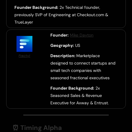
Founder Background:
2x Technical founder,
previously SVP of Engineering at Checkout.com &
TrueLayer
Founder:
Mike Dayton
Geography:
US
Description:
Marketplace
Fractyl
designed to connect startups and
small tech companies with
seasoned fractional executives
Founder Background:
2x
Seasoned Sales & Revenue
Executive for Axway & Entrust.
⏰
Timing Alpha