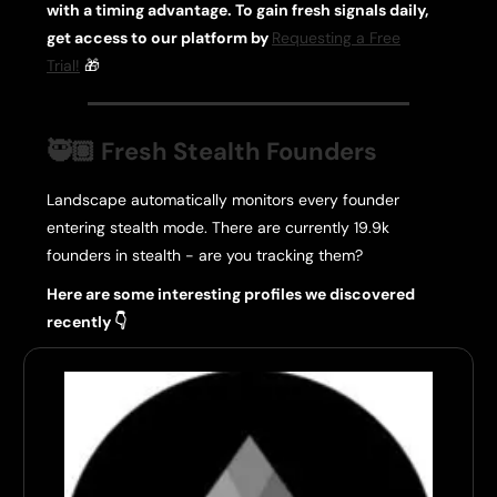
with a timing advantage. To gain fresh signals daily
,
get access to our platform by
Requesting a Free
Trial!
🎁
🥷🏽 Fresh Stealth Founders
Landscape automatically monitors every founder
entering stealth mode. There are currently 19.9k
founders in stealth - are you tracking them?
Here are some interesting profiles we discovered
recently 👇