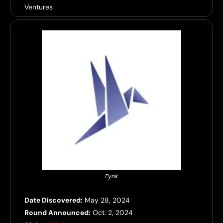
Ventures
Fynk
Date Discovered:
May 28, 2024
Round Announced:
Oct. 2, 2024