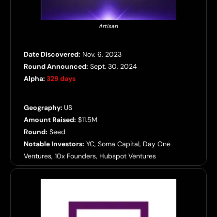
Artisan
Date Discovered:
Nov. 6, 2023
Round Announced:
Sept. 30, 2024
Alpha:
329 days
Geography:
US
Amount Raised:
$11.5M
Round:
Seed
Notable Investors:
YC, Soma Capital, Day One
Ventures, 10x Founders, Hubspot Ventures