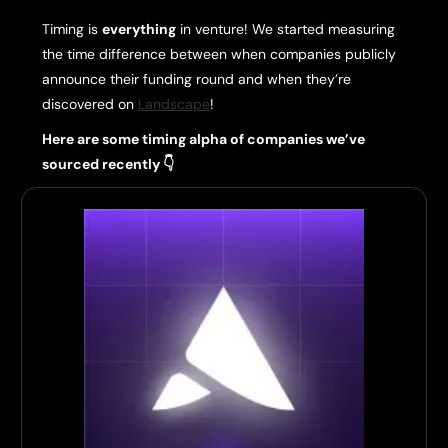
Timing is
everything
in venture! We started measuring
the time difference between when companies publicly
announce their funding round and when they’re
discovered on
Landscape
!
Here are some timing alpha of companies we’ve
sourced recently 👇