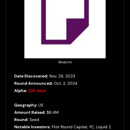
Reducto
Date Discovered:
Nov. 29, 2023
Round Announced:
Oct. 2, 2024
Alpha:
308 days
Geography:
US
Amount Raised:
$8.4M
Round:
Seed
Notable Investors:
First Round Capital, YC, Liquid 2