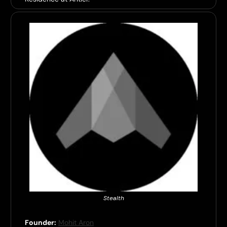
Stealth
Founder:
Mohit Aron