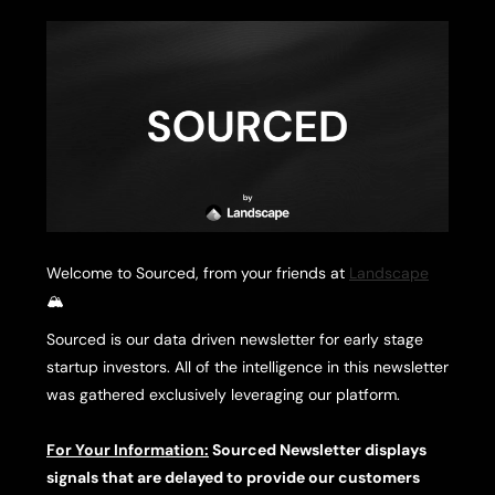
Welcome to Sourced, from your friends at
Landscape
🏔️
Sourced is our data driven newsletter for early stage
startup investors. All of the intelligence in this newsletter
was gathered exclusively leveraging our platform.
For Your Information:
Sourced Newsletter displays
signals that are delayed to provide our customers