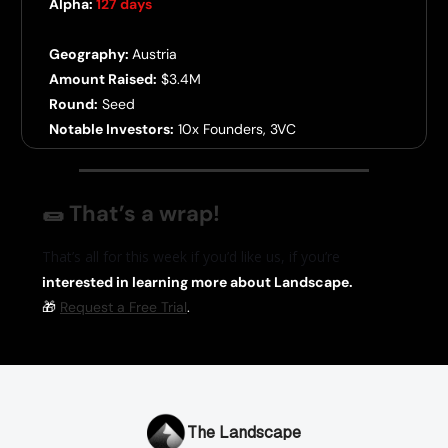
Alpha:
127 days
Geography:
Austria
Amount Raised:
$3.4M
Round:
Seed
Notable Investors:
10x Founders, 3VC
🌯
That’s a wrap!
That’s all for this week if you’d like us, if you’re
interested in learning more about Landscape.
🎁
Request a Free Trial
.
The Landscape